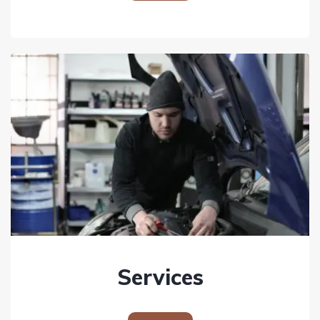
Services