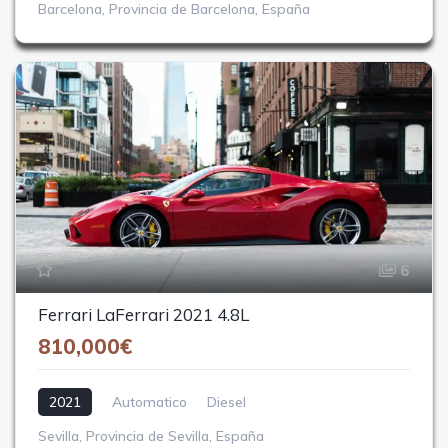
Barcelona, Provincia de Barcelona, España
6
Ferrari LaFerrari 2021 4.8L
810,000€
2021
Automatico
Diesel
Sevilla, Provincia de Sevilla, España