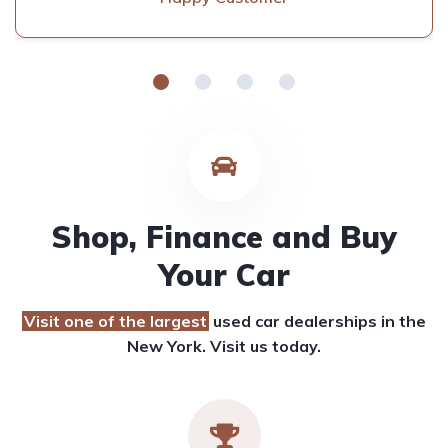
Shop, Finance and Buy
Your Car
Visit one of the largest
used car dealerships
in the
New York. Visit us today.