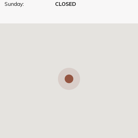
Sunday:
CLOSED