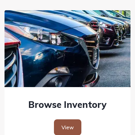
Browse Inventory
View