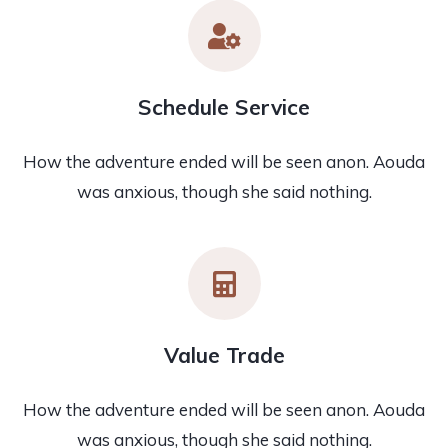
Schedule Service
How the adventure ended will be seen anon. Aouda
was anxious, though she said nothing.
Value Trade
How the adventure ended will be seen anon. Aouda
was anxious, though she said nothing.