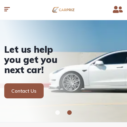
Let us help
you get you
next car!
Contact Us