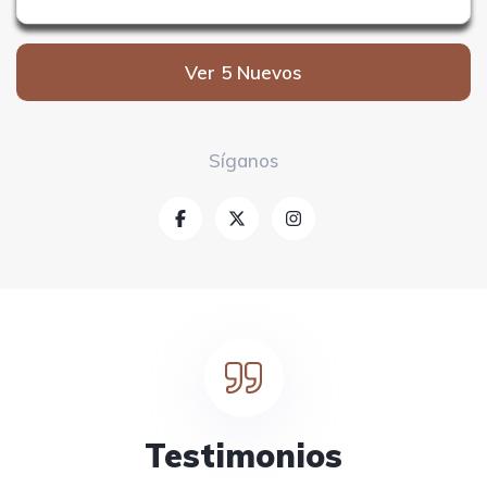
Ver 5 Nuevos
Síganos
Testimonios