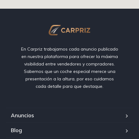
En Carpriz trabajamos cada anuncio publicado
en nuestra plataforma para ofrecer la máxima
visibilidad entre vendedores y compradores.
Sabemos que un coche especial merece una
presentación a la altura, por eso cuidamos
cada detalle para que destaque.
Anuncios
Blog