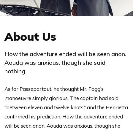
About Us
How the adventure ended will be seen anon.
Aouda was anxious, though she said
nothing.
As for Passepartout, he thought Mr. Fogg’s
manoeuvre simply glorious. The captain had said
“between eleven and twelve knots,” and the Henrietta
confirmed his prediction. How the adventure ended
will be seen anon. Aouda was anxious, though she