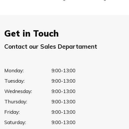
Get in Touch
Contact our Sales Departament
Monday:
9:00-13:00
Tuesday:
9:00-13:00
Wednesday:
9:00-13:00
Thursday:
9:00-13:00
Friday:
9:00-13:00
Saturday:
9:00-13:00