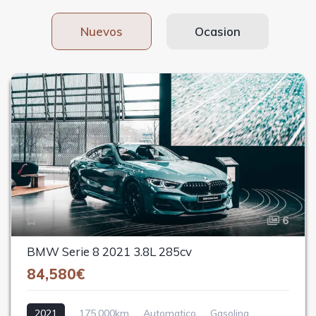
Nuevos
Ocasion
6
BMW Serie 8 2021 3.8L 285cv
84,580€
2021
175,000km
Automatico
Gasolina