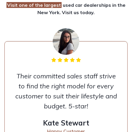
Visit one of the largest
used car dealerships
in the
New York. Visit us today.
Their committed sales staff strive
to find the right model for every
customer to suit their lifestyle and
budget. 5-star!
Kate Stewart
Happy Customer