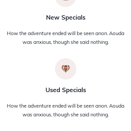
New Specials
How the adventure ended will be seen anon. Aouda
was anxious, though she said nothing.
Used Specials
How the adventure ended will be seen anon. Aouda
was anxious, though she said nothing.