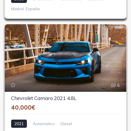
Madrid, España
6
Chevrolet Camaro 2021 4.8L
40,000€
2021
Automatico
Diesel