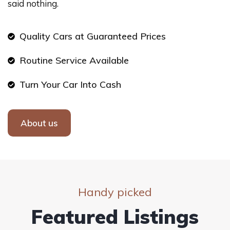
said nothing.
Quality Cars at Guaranteed Prices
Routine Service Available
Turn Your Car Into Cash
About us
Handy picked
Featured Listings