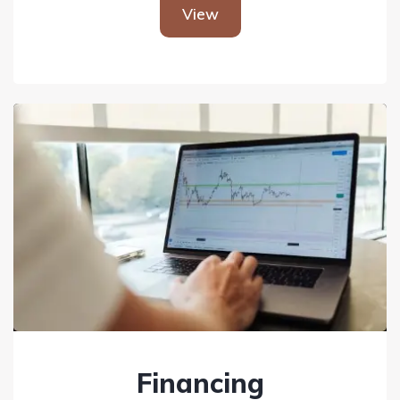
View
Financing